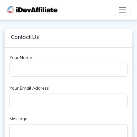
Contact Us
Your Name
Your Email Address
Message